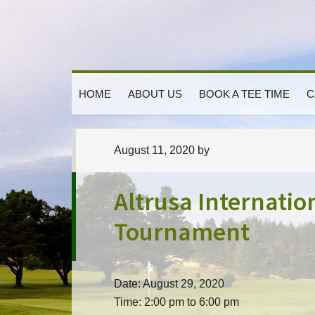
Skip
Skip
Skip
to
to
to
primary
main
primary
navigation
content
sidebar
HOME
ABOUT US
BOOK A TEE TIME
C
August 11, 2020
by
Altrusa Internatio
Tournament
Date:
August 29, 2020
Time:
2:00 pm
to
6:00 pm