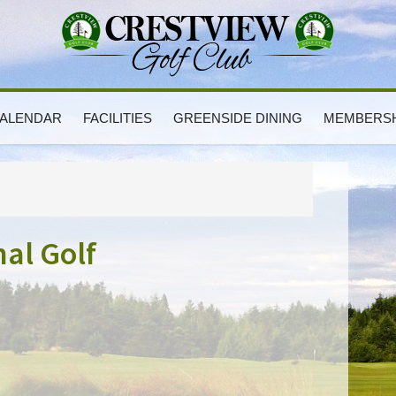
ALENDAR
FACILITIES
GREENSIDE DINING
MEMBERSH
P
S
nal Golf