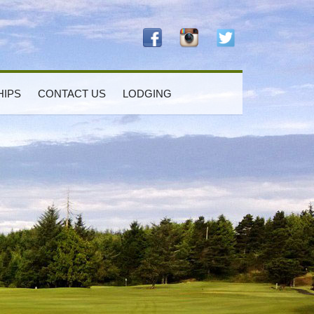
IPS
CONTACT US
LODGING
rimary
idebar