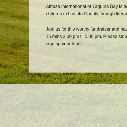
Altrusa International of Yaquina Bay is 
children in Lincoln County through litera
Join us for this worthy fundraiser and ha
15 mins 2:00 pm til 5:00 pm. Please stop 
sign up your team.