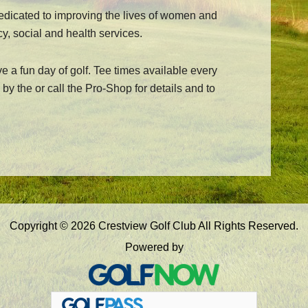
dedicated to improving the lives of women and
cy, social and health services.
ve a fun day of golf. Tee times available every
by the or call the Pro-Shop for details and to
Copyright © 2026 Crestview Golf Club All Rights Reserved.
Powered by