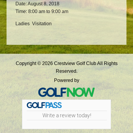
Date:
August 8, 2018
Time:
8:00 am
to
9:00 am
Ladies Visitation
Primary
Copyright © 2026 Crestview Golf Club All Rights
Sidebar
Reserved.
Powered by
Write a review today!