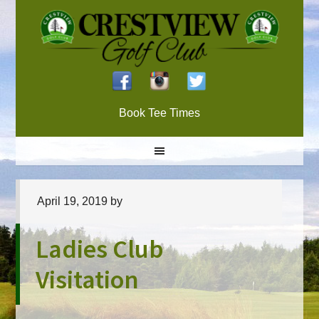
Skip
Skip
Skip
to
to
to
primary
main
primary
navigation
content
sidebar
Book Tee Times
April 19, 2019
by
Ladies Club
Visitation