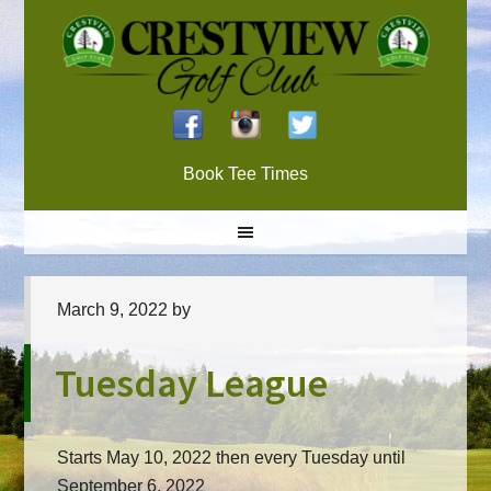
Skip
Skip
Skip
to
to
to
primary
main
primary
navigation
content
sidebar
Book Tee Times
March 9, 2022
by
Tuesday League
Starts May 10, 2022 then every Tuesday until
September 6, 2022