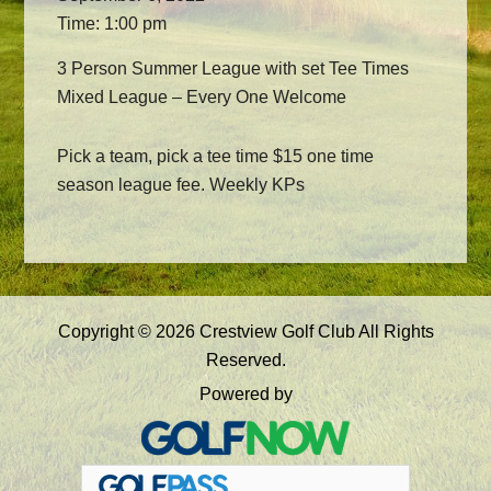
Time:
1:00 pm
3 Person Summer League with set Tee Times
Mixed League – Every One Welcome
Pick a team, pick a tee time $15 one time
season league fee. Weekly KPs
Primary
Copyright © 2026 Crestview Golf Club All Rights
Sidebar
Reserved.
Powered by